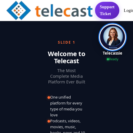
Support
Logi
Home
Services
FAQ
Contact
Pricing
Presentation
Sett
Ticket
SLIDE 1
Welcome to
Telecassie
Telecast
Ready
The Most
Complete Media
Platform Ever Built
One unified
platform for every
type of media you
love
Podcasts, videos,
movies, music,
books, news and 10