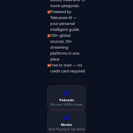
more categories
Powered by
Telecassie AI —
your personal
intelligent guide
100+ global
sources, 50+
streaming
platforms in one
place
Free to start — no
credit card required
🎧
Podcasts
Discover 100M+ shows
🎬
Movies
Now Playing & Top Rated