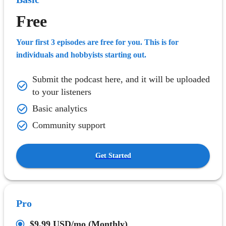
Free
Your first 3 episodes are free for you. This is for
individuals and hobbyists starting out.
Submit the podcast here, and it will be uploaded
to your listeners
Basic analytics
Community support
Get Started
Pro
$9.99 USD
/mo (Monthly)