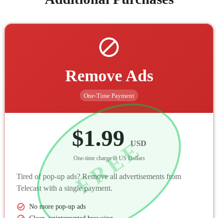
Remove Ads
One-Time Payment
$1.99
FREE
USD
One-time charge in US Dollars
Tired of pop-up ads? Remove all advertisements from
Telecast with a single payment.
No more pop-up ads