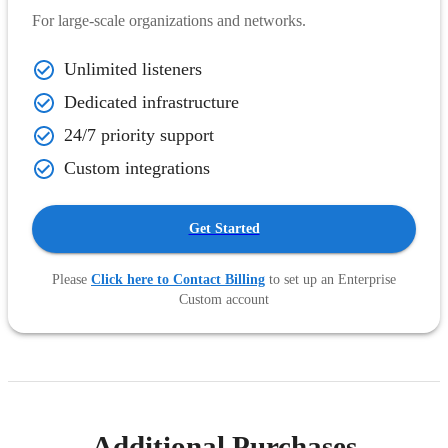
For large-scale organizations and networks.
Unlimited listeners
Dedicated infrastructure
24/7 priority support
Custom integrations
Get Started
Please
Click here to Contact Billing
to set up an Enterprise
Custom account
Additional Purchases