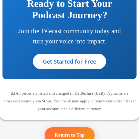
Ready to Start Your
Podcast Journey?
Join the Telecast community today and
turn your voice into impact.
Get Started for Free
💵 All prices are listed and charged in
US Dollars (USD)
. Payments are
processed securely via Stripe. Your bank may apply currency conversion fees if
your account is in a different currency.
Return to Top