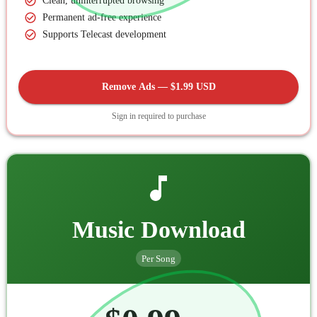
Clean, uninterrupted browsing
Permanent ad-free experience
Supports Telecast development
Remove Ads — $1.99 USD
Sign in required to purchase
Music Download
Per Song