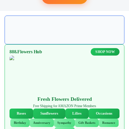
888.Flowers Hub
SHOP NOW
Fresh Flowers Delivered
Free Shipping for AMAZON Prime Members
Roses
Sunflowers
Lilies
Occasions
Birthday
Anniversary
Sympathy
Gift Baskets
Romance