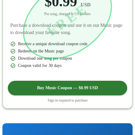
$0.99
FREE
USD
Per song, charged in US Dollars
Purchase a download coupon and use it on our Music page
to download your favorite song.
Receive a unique download coupon code
Redeem on the Music page
Download one song per coupon
Coupon valid for 30 days
Buy Music Coupon — $0.99 USD
Sign in required to purchase