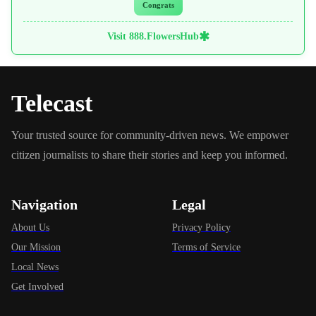
Congrats
✱
Visit 888.FlowersHub
Telecast
Your trusted source for community-driven news. We empower
citizen journalists to share their stories and keep you informed.
Navigation
Legal
About Us
Privacy Policy
Our Mission
Terms of Service
Local News
Get Involved