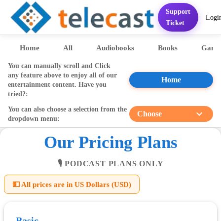
Support
Logi
Home
Services
FAQ
Contact
Pricing
Presentation
Sett
Ticket
Home
All
Audiobooks
Books
Game
You can manually scroll and Click
any feature above to enjoy all of our
Home
entertainment content. Have you
tried?:
You can also choose a selection from the
Choose
dropdown menu:
Our Pricing Plans
🎙️ PODCAST PLANS ONLY
💵 All prices are in US Dollars (USD)
Basic