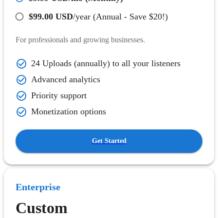
$99.00 USD
/year (Annual - Save $20!)
For professionals and growing businesses.
24 Uploads (annually) to all your listeners
Advanced analytics
Priority support
Monetization options
Get Started
Enterprise
Custom