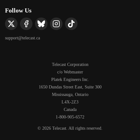
Follow Us
support@telecast.ca
Telecast Corporation
c/o Webmaster
Platek Engineers Inc.
1650 Dundas Street East, Suite 300
Mississauga, Ontario
L4X-2Z3
Canada
1-800-905-6572
©
2026
Telecast. All rights reserved.