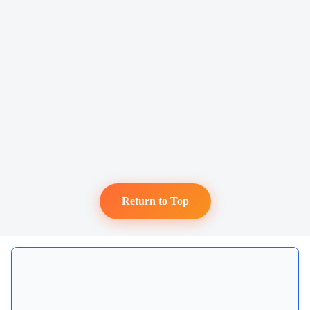
Return to Top