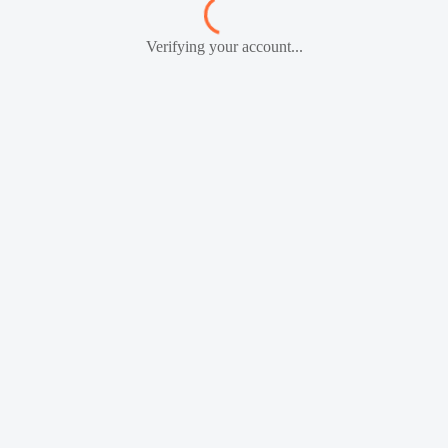
Verifying your account...