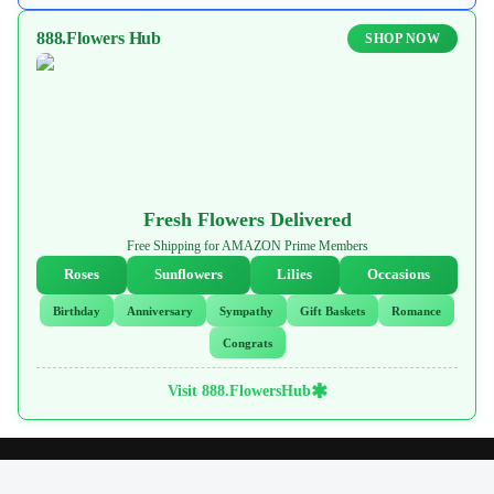
888.Flowers Hub
SHOP NOW
Fresh Flowers Delivered
Free Shipping for AMAZON Prime Members
Roses
Sunflowers
Lilies
Occasions
Birthday
Anniversary
Sympathy
Gift Baskets
Romance
Congrats
✱
Visit 888.FlowersHub