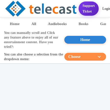
Support
Logi
Home
Services
FAQ
Contact
Pricing
Presentation
Sett
Ticket
Home
All
Audiobooks
Books
Game
You can manually scroll and Click
any feature above to enjoy all of our
Home
entertainment content. Have you
tried?:
You can also choose a selection from the
Choose
dropdown menu: