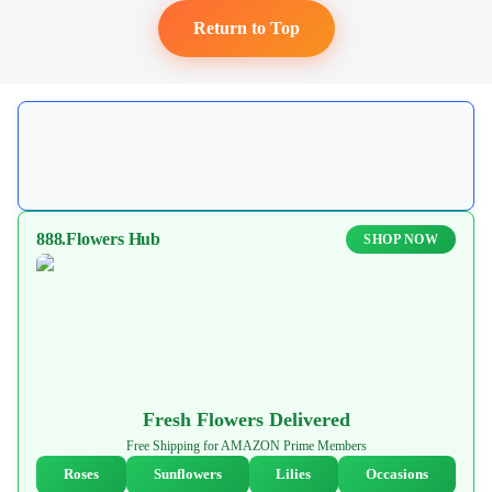
Return to Top
888.Flowers Hub
SHOP NOW
Fresh Flowers Delivered
Free Shipping for AMAZON Prime Members
Roses
Sunflowers
Lilies
Occasions