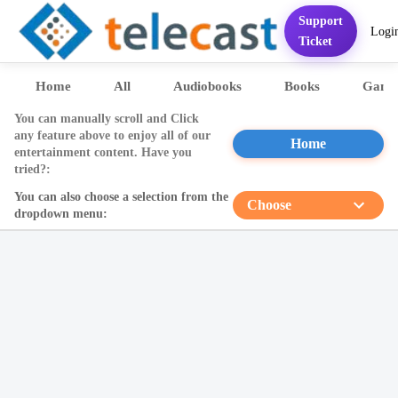
Support
Logi
Home
Services
FAQ
Contact
Pricing
Presentation
Sett
Ticket
Home
All
Audiobooks
Books
Game
You can manually scroll and Click
any feature above to enjoy all of our
Home
entertainment content. Have you
tried?:
You can also choose a selection from the
Choose
dropdown menu: