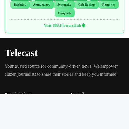
Birthday
Anniversary
Sympathy
Gift Baskets
Romance
Congrats
✱
Visit 888.FlowersHub
Telecast
Your trusted source for community-driven news. We empower
citizen journalists to share their stories and keep you informed.
Navigation
Legal
About Us
Privacy Policy
Our Mission
Terms of Service
Local News
Get Involved