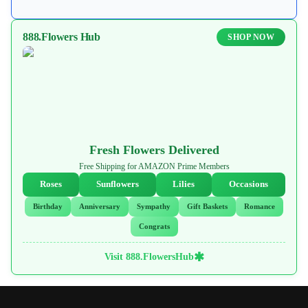
888.Flowers Hub
SHOP NOW
Fresh Flowers Delivered
Free Shipping for AMAZON Prime Members
Roses
Sunflowers
Lilies
Occasions
Birthday
Anniversary
Sympathy
Gift Baskets
Romance
Congrats
✱
Visit 888.FlowersHub