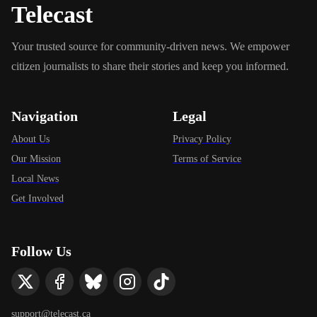
Telecast
Your trusted source for community-driven news. We empower
citizen journalists to share their stories and keep you informed.
Navigation
Legal
About Us
Privacy Policy
Our Mission
Terms of Service
Local News
Get Involved
Follow Us
support@telecast.ca