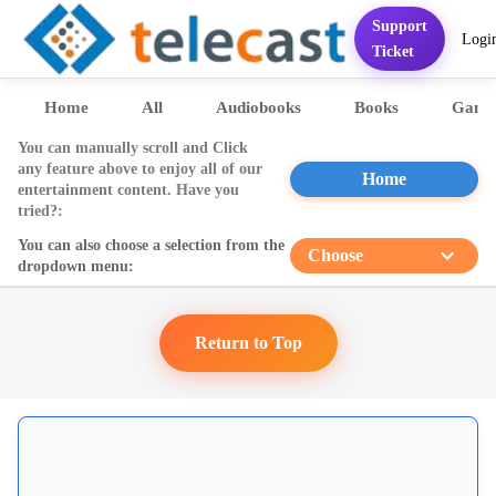
Support
Logi
Home
Services
FAQ
Contact
Pricing
Presentation
Sett
Ticket
Home
All
Audiobooks
Books
Game
You can manually scroll and Click
any feature above to enjoy all of our
Home
entertainment content. Have you
tried?:
You can also choose a selection from the
Choose
dropdown menu:
Return to Top