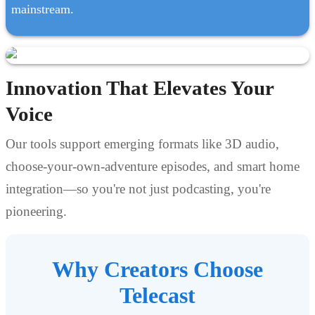
mainstream.
Innovation That Elevates Your
Voice
Our tools support emerging formats like 3D audio,
choose-your-own-adventure episodes, and smart home
integration—so you're not just podcasting, you're
pioneering.
Why Creators Choose
Telecast