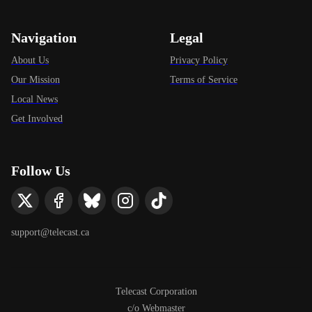
Navigation
Legal
About Us
Privacy Policy
Our Mission
Terms of Service
Local News
Get Involved
Follow Us
support@telecast.ca
Telecast Corporation
c/o Webmaster