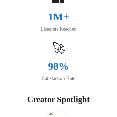
1M+
Listeners Reached
🚀
98%
Satisfaction Rate
Creator Spotlight