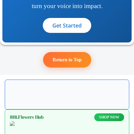
turn your voice into impact.
Get Started
Return to Top
888.Flowers Hub
SHOP NOW