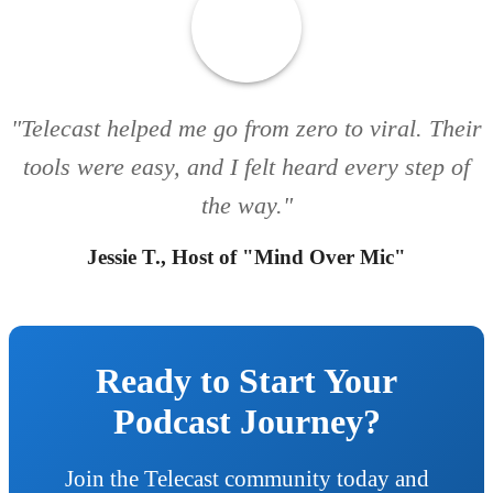
"Telecast helped me go from zero to viral. Their
tools were easy, and I felt heard every step of
the way."
Jessie T., Host of "Mind Over Mic"
Ready to Start Your
Podcast Journey?
Join the Telecast community today and