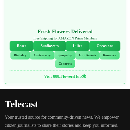
Fresh Flowers Delivered
Free Shipping for AMAZON Prime Members
Roses
Sunflowers
Lilies
Occasions
Birthday
Anniversary
Sympathy
Gift Baskets
Romance
Congrats
✱
Visit 888.FlowersHub
Telecast
Your trusted source for community-driven news. We empower
citizen journalists to share their stories and keep you informed.