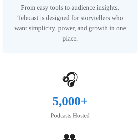
From easy tools to audience insights,
Telecast is designed for storytellers who
want simplicity, power, and growth in one
place.
🎧
5,000+
Podcasts Hosted
👥