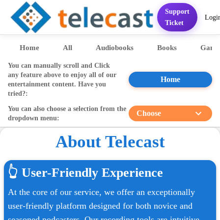
Support
Logi
Home
Services
FAQ
Contact
Pricing
Presentation
Sett
Ticket
Home
All
Audiobooks
Books
Game
You can manually scroll and Click
any feature above to enjoy all of our
Home
entertainment content. Have you
tried?:
You can also choose a selection from the
Choose
dropdown menu:
About Telecast
👆
User-Friendly Experience
At the core of our service, we offer an exceptionally
user-friendly platform designed for both novice and
seasoned podcasters. Our recording tools are intuitive,