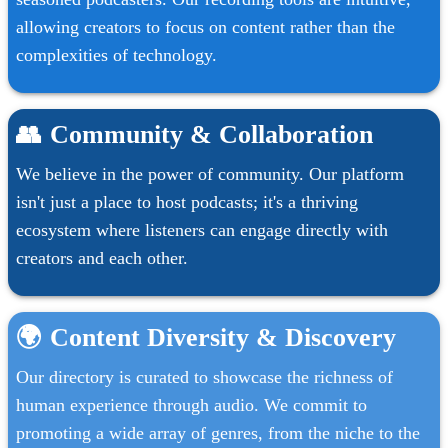
allowing creators to focus on content rather than the
complexities of technology.
👥
Community & Collaboration
We believe in the power of community. Our platform
isn't just a place to host podcasts; it's a thriving
ecosystem where listeners can engage directly with
creators and each other.
🌍
Content Diversity & Discovery
Our directory is curated to showcase the richness of
human experience through audio. We commit to
promoting a wide array of genres, from the niche to the