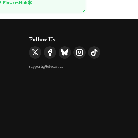
✱
88.FlowersHub
Follow Us
support@telecast.ca