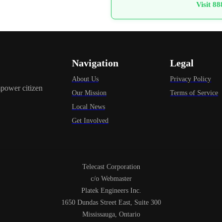
Visit 8
Navigation
Legal
About Us
Privacy Policy
power citizen
Our Mission
Terms of Service
Local News
Get Involved
Telecast Corporation
c/o Webmaster
Platek Engineers Inc.
1650 Dundas Street East, Suite 300
Mississauga, Ontario