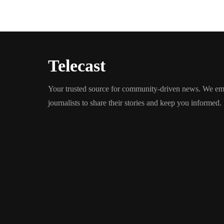
Telecast
Your trusted source for community-driven news. We em
journalists to share their stories and keep you informed.