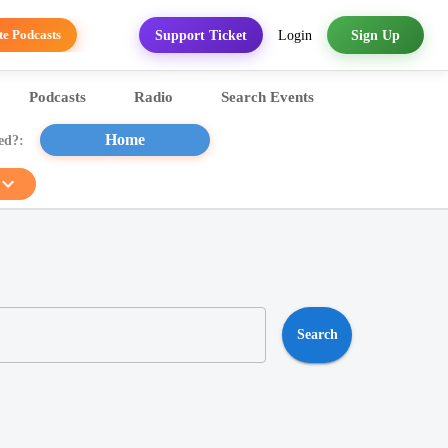
Login
Sign Up
Support Ticket
te Podcasts
Podcasts
Radio
Search Events
Sports
Home
ed?:
Search