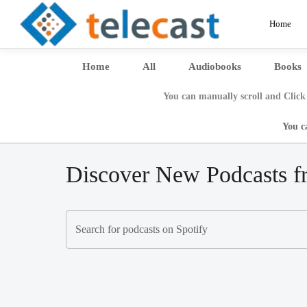
Home
Home
All
Audiobooks
Books
You can manually scroll and Click 
You c
Discover New Podcasts f
Search for podcasts on Spotify