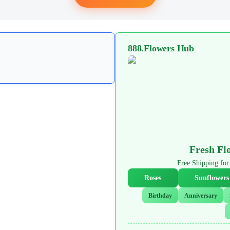
888.Flowers Hub
Fresh Fl
Free Shipping f
Roses
Sunflowers
Birthday
Anniversary