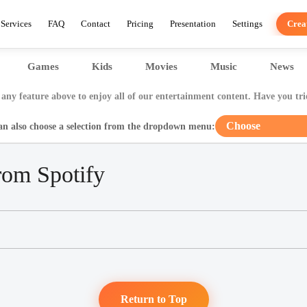
Services
FAQ
Contact
Pricing
Presentation
Settings
Crea
Games
Kids
Movies
Music
News
any feature above to enjoy all of our entertainment content. Have you tri
Choose
an also choose a selection from the dropdown menu:
rom Spotify
Return to Top