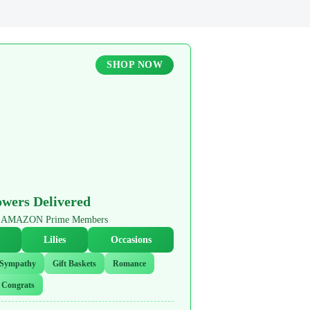
SHOP NOW
owers Delivered
or AMAZON Prime Members
Lilies
Occasions
Sympathy
Gift Baskets
Romance
Congrats